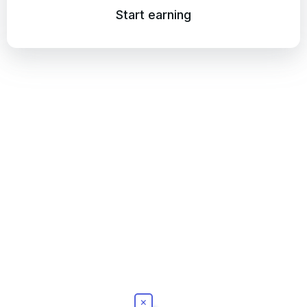
Start earning
×