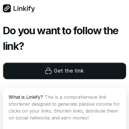
Do you want to follow the
link?
Get the link
What is Linkify?
This is a comprehensive link
shortener designed to generate passive income for
clicks on your links. Shorten links, distribute them
on social networks and earn money!