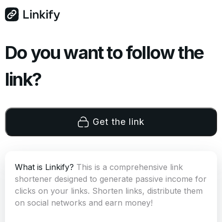
Do you want to follow the
link?
Get the link
What is Linkify?
This is a comprehensive link
shortener designed to generate passive income for
clicks on your links. Shorten links, distribute them
on social networks and earn money!