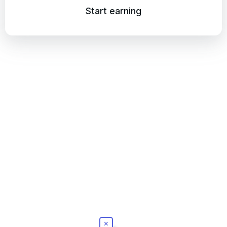
Start earning
×